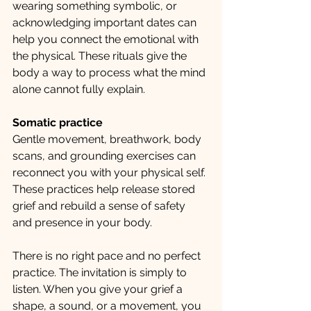
wearing something symbolic, or 
acknowledging important dates can 
help you connect the emotional with 
the physical. These rituals give the 
body a way to process what the mind 
alone cannot fully explain.
Somatic practice
Gentle movement, breathwork, body 
scans, and grounding exercises can 
reconnect you with your physical self. 
These practices help release stored 
grief and rebuild a sense of safety 
and presence in your body.
There is no right pace and no perfect 
practice. The invitation is simply to 
listen. When you give your grief a 
shape, a sound, or a movement, you 