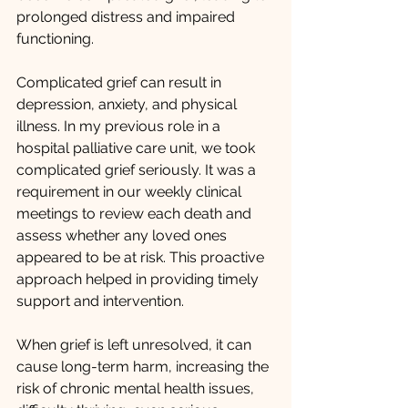
prolonged distress and impaired 
functioning.
Complicated grief can result in 
depression, anxiety, and physical 
illness. In my previous role in a 
hospital palliative care unit, we took 
complicated grief seriously. It was a 
requirement in our weekly clinical 
meetings to review each death and 
assess whether any loved ones 
appeared to be at risk. This proactive 
approach helped in providing timely 
support and intervention. 
When grief is left unresolved, it can 
cause long-term harm, increasing the 
risk of chronic mental health issues, 