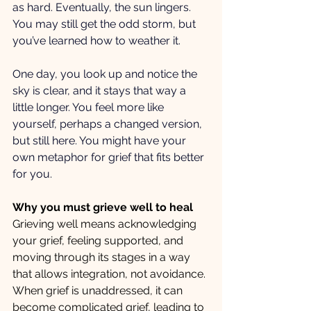
as hard. Eventually, the sun lingers. 
You may still get the odd storm, but 
you’ve learned how to weather it.
One day, you look up and notice the 
sky is clear, and it stays that way a 
little longer. You feel more like 
yourself, perhaps a changed version, 
but still here. You might have your 
own metaphor for grief that fits better 
for you.
Why you must grieve well to heal
Grieving well means acknowledging 
your grief, feeling supported, and 
moving through its stages in a way 
that allows integration, not avoidance. 
When grief is unaddressed, it can 
become complicated grief, leading to 