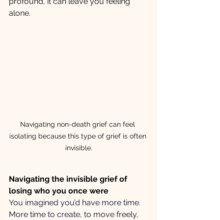
profound, it can leave you feeling 
alone.
Navigating non-death grief can feel 
isolating because this type of grief is often 
invisible.
Navigating the invisible grief of 
losing who you once were
You imagined you’d have more time. 
More time to create, to move freely, 