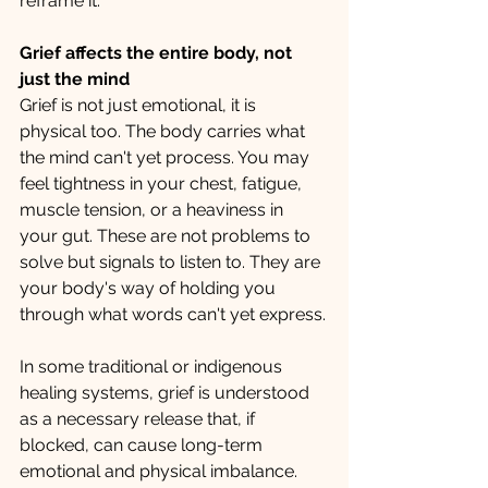
reframe it. 
Grief affects the entire body, not 
just the mind
Grief is not just emotional, it is 
physical too. The body carries what 
the mind can't yet process. You may 
feel tightness in your chest, fatigue, 
muscle tension, or a heaviness in 
your gut. These are not problems to 
solve but signals to listen to. They are 
your body's way of holding you 
through what words can't yet express.
In some traditional or indigenous 
healing systems, grief is understood 
as a necessary release that, if 
blocked, can cause long-term 
emotional and physical imbalance. 