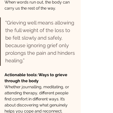
When words run out, the body can 
carry us the rest of the way.
"Grieving well means allowing 
the full weight of the loss to 
be felt slowly and safely, 
because ignoring grief only 
prolongs the pain and hinders 
healing.”
Actionable tools: Ways to grieve 
through the body
Whether journalling, meditating, or 
attending therapy, different people 
find comfort in different ways. It’s 
about discovering what genuinely 
helps you cope and reconnect.