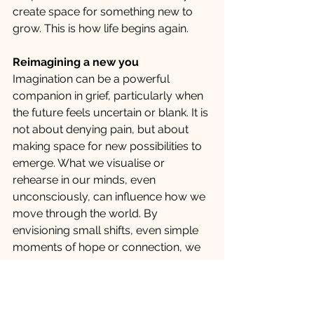
create space for something new to 
grow. This is how life begins again.
Reimagining a new you
Imagination can be a powerful 
companion in grief, particularly when 
the future feels uncertain or blank. It is 
not about denying pain, but about 
making space for new possibilities to 
emerge. What we visualise or 
rehearse in our minds, even 
unconsciously, can influence how we 
move through the world. By 
envisioning small shifts, even simple 
moments of hope or connection, we 
begin to gently invite life back in. 
Reimagining life after loss is not about 
forgetting the past. It is about slowly 