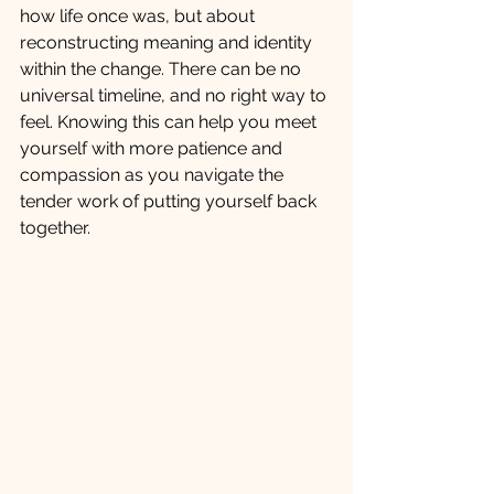
how life once was, but about 
reconstructing meaning and identity 
within the change. There can be no 
universal timeline, and no right way to 
feel. Knowing this can help you meet 
yourself with more patience and 
compassion as you navigate the 
tender work of putting yourself back 
together.