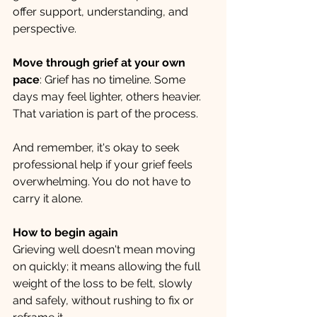
offer support, understanding, and 
perspective.
Move through grief at your own 
pace
: Grief has no timeline. Some 
days may feel lighter, others heavier. 
That variation is part of the process.
And remember, it's okay to seek 
professional help if your grief feels 
overwhelming. You do not have to 
carry it alone.
How to begin again
Grieving well doesn't mean moving 
on quickly; it means allowing the full 
weight of the loss to be felt, slowly 
and safely, without rushing to fix or 