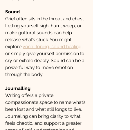
Sound
Grief often sits in the throat and chest. 
Letting yourself sigh, hum, weep, or 
make guttural sounds can help 
release what’s stuck. You might 
explore 
vocal toning, sound healing,
or simply give yourself permission to 
cry or exhale deeply. Sound can be a 
powerful way to move emotion 
through the body.
Journalling
Writing offers a private, 
compassionate space to name what’s 
been lost and what still longs to live. 
Journaling can bring clarity to what 
feels chaotic, and support a greater 