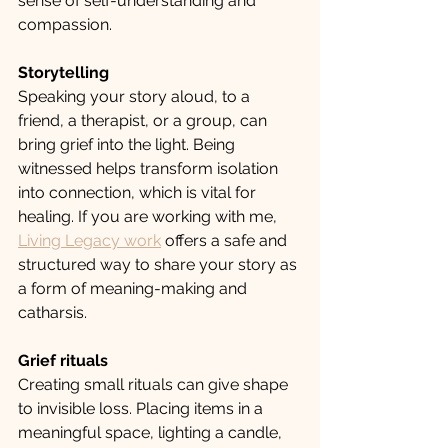
sense of self-understanding and 
compassion.
Storytelling
Speaking your story aloud, to a 
friend, a therapist, or a group, can 
bring grief into the light. Being 
witnessed helps transform isolation 
into connection, which is vital for 
healing. If you are working with me, 
Living Legacy work
 offers a safe and 
structured way to share your story as 
a form of meaning-making and 
catharsis.
Grief rituals
Creating small rituals can give shape 
to invisible loss. Placing items in a 
meaningful space, lighting a candle, 