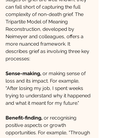
can fall short of capturing the full 
complexity of non-death grief. The 
Tripartite Model of Meaning 
Reconstruction, developed by 
Neimeyer and colleagues, offers a 
more nuanced framework. It 
describes grief as involving three key 
processes:
Sense-making, 
or making sense of 
loss and its impact. For example, 
"After losing my job, I spent weeks 
trying to understand why it happened 
and what it meant for my future."
Benefit-finding, 
or recognising 
positive aspects or growth 
opportunities. For example, "Through 