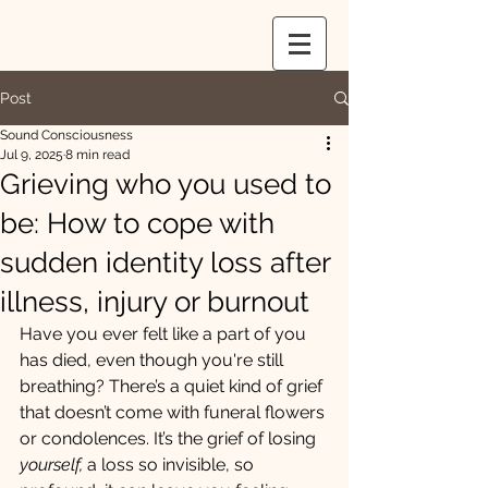
Post
Sound Consciousness
Jul 9, 2025
8 min read
Grieving who you used to
be: How to cope with
sudden identity loss after
illness, injury or burnout
Have you ever felt like a part of you 
has died, even though you're still 
breathing? There’s a quiet kind of grief 
that doesn’t come with funeral flowers 
or condolences. It’s the grief of losing 
yourself,
 a loss so invisible, so 