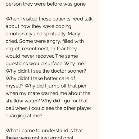
person they were before was gone.
When I visited these patients, we’d talk 
about how they were coping 
emotionally and spiritually. Many 
cried. Some were angry, filled with 
regret, resentment, or fear they 
would never recover. The same 
questions would surface: Why me? 
Why didn’t I see the doctor sooner? 
Why didn’t I take better care of 
myself? Why did I jump off that pier 
when my mate warned me about the 
shallow water? Why did I go for that 
ball when I could see the other player 
charging at me?
What I came to understand is that 
these were not just emotional 