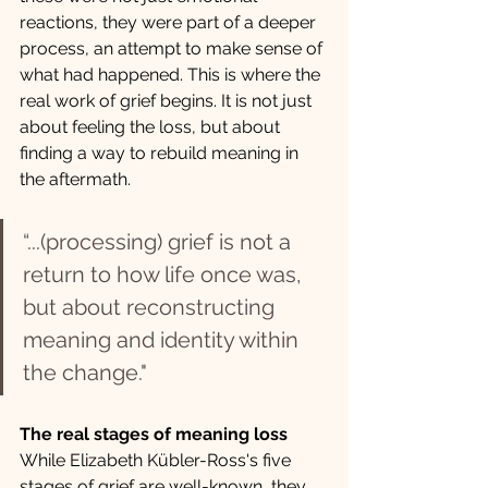
reactions, they were part of a deeper 
process, an attempt to make sense of 
what had happened. This is where the 
real work of grief begins. It is not just 
about feeling the loss, but about 
finding a way to rebuild meaning in 
the aftermath.
“...(processing) grief is not a 
return to how life once was, 
but about reconstructing 
meaning and identity within 
the change."
The real stages of meaning loss
While Elizabeth Kübler-Ross's five 
stages of grief are well-known, they 