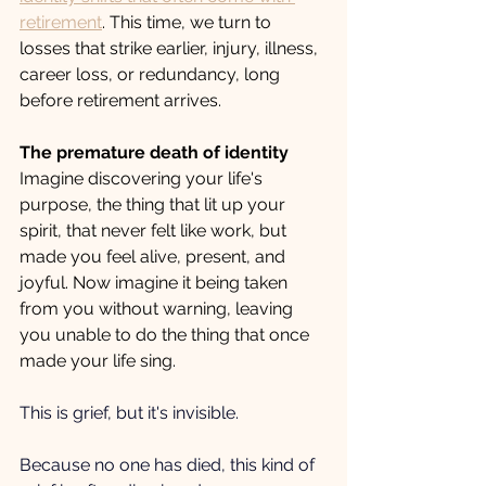
retirement
. This time, we turn to 
losses that strike earlier, injury, illness, 
career loss, or redundancy, long 
before retirement arrives.
The premature death of identity
Imagine discovering your life's 
purpose, the thing that lit up your 
spirit, that never felt like work, but 
made you feel alive, present, and 
joyful. Now imagine it being taken 
from you without warning, leaving 
you unable to do the thing that once 
made your life sing. 
This is grief, but it's invisible.
Because no one has died, this kind of 