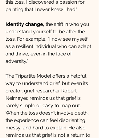
this loss, I discovered a passion for 
painting that I never knew I had."
Identity change, 
the shift in who you 
understand yourself to be after the 
loss. For example, "I now see myself 
as a resilient individual who can adapt 
and thrive, even in the face of 
adversity."
The Tripartite Model offers a helpful 
way to understand grief, but even its 
creator, grief researcher Robert 
Neimeyer, reminds us that grief is 
rarely simple or easy to map out. 
When the loss doesn't involve death, 
the experience can feel disorienting, 
messy, and hard to explain. He also 
reminds us that grief is not a return to 