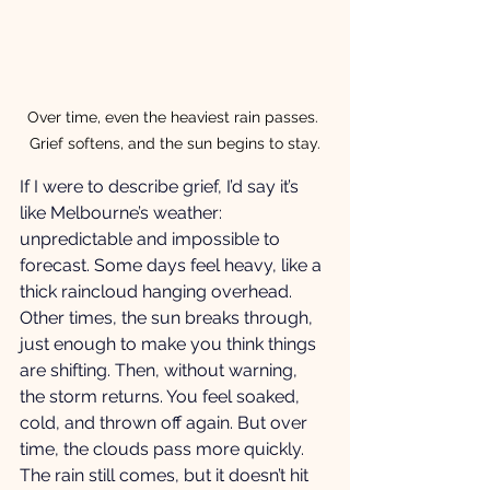
Over time, even the heaviest rain passes. 
Grief softens, and the sun begins to stay.
If I were to describe grief, I’d say it’s 
like Melbourne’s weather: 
unpredictable and impossible to 
forecast. Some days feel heavy, like a 
thick raincloud hanging overhead. 
Other times, the sun breaks through, 
just enough to make you think things 
are shifting. Then, without warning, 
the storm returns. You feel soaked, 
cold, and thrown off again. But over 
time, the clouds pass more quickly. 
The rain still comes, but it doesn’t hit 