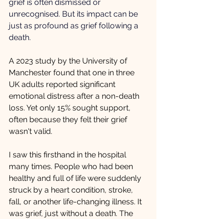
grief is often dismissed or 
unrecognised. But its impact can be 
just as profound as grief following a 
death.
A 2023 study by the University of 
Manchester found that one in three 
UK adults reported significant 
emotional distress after a non-death 
loss. Yet only 15% sought support, 
often because they felt their grief 
wasn't valid.
I saw this firsthand in the hospital 
many times. People who had been 
healthy and full of life were suddenly 
struck by a heart condition, stroke, 
fall, or another life-changing illness. It 
was grief, just without a death. The 