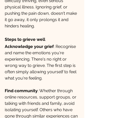
difficulty thriving, even serious 
physical illness. Ignoring grief, or 
pushing the pain down, doesn't make 
it go away, it only prolongs it and 
hinders healing.
Steps to grieve well
Acknowledge your grief
: Recognise 
and name the emotions you're 
experiencing. There's no right or 
wrong way to grieve. The first step is 
often simply allowing yourself to feel 
what you're feeling.
Find community
: Whether through 
online resources, support groups, or 
talking with friends and family, avoid 
isolating yourself. Others who have 
gone through similar experiences can 