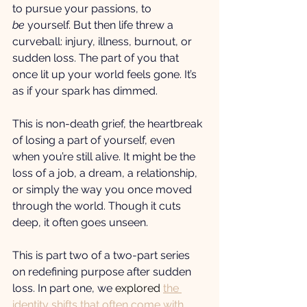
to pursue your passions, to 
be
 yourself. But then life threw a 
curveball: injury, illness, burnout, or 
sudden loss. The part of you that 
once lit up your world feels gone. It’s 
as if your spark has dimmed.
This is non-death grief, the heartbreak 
of losing a part of yourself, even 
when you’re still alive. It might be the 
loss of a job, a dream, a relationship, 
or simply the way you once moved 
through the world. Though it cuts 
deep, it often goes unseen.
This is part two of a two-part series 
on redefining purpose after sudden 
loss. In part one, we 
explored 
the 
identity shifts that often come with 