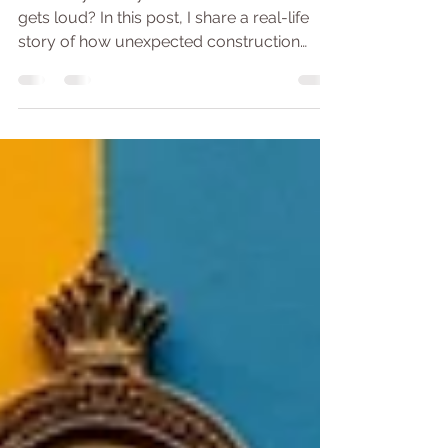
guide
How do you stay calm when the world
gets loud? In this post, I share a real-life
story of how unexpected construction
noise challenged my peace — and how it
became a surprising teacher in
mindfulness, resilience, and sound
awareness. Whether you're sensitive to
sound, easily thrown by distractions, or just
curious about meditating through noise,
this article offers a gentle, grounded way to
meet the noise — both outer and inner —
with clarity and calm.