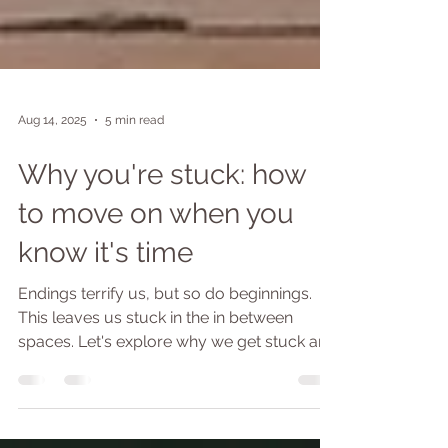
Aug 14, 2025
5 min read
Why you're stuck: how
to move on when you
know it's time
Endings terrify us, but so do beginnings.
This leaves us stuck in the in between
spaces. Let's explore why we get stuck and