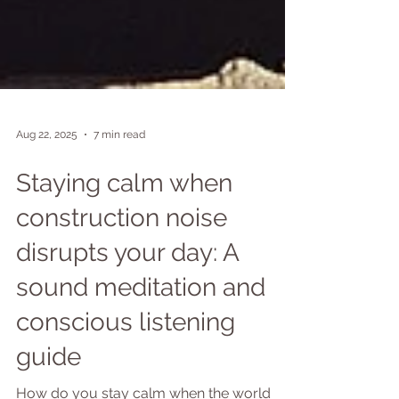
Aug 22, 2025
7 min read
Staying calm when
construction noise
disrupts your day: A
sound meditation and
conscious listening