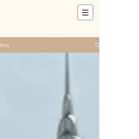
self-
reflections
Blog