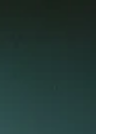
ways we can use ritual, nervous system
tracking and conscious awareness
practices to help us cross the threshold.