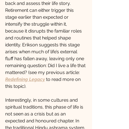
back and assess their life story. 
Retirement can either trigger this 
stage earlier than expected or 
intensify the struggle within it, 
because it disrupts the familiar roles 
and routines that helped shape 
identity. Erikson suggests this stage 
arises when much of life’s external 
fluff has fallen away, leaving only one 
remaining question: Did I live a life that 
mattered? (see my previous article: 
Redefining Legacy
 to read more on 
this topic). 
Interestingly, in some cultures and 
spiritual traditions, this phase of life is 
not seen as a crisis but as an 
expected and honoured chapter. In 
the traditional Hindu ashrama system, 