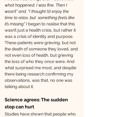
what happened, I was fine. Then I 
wasn’t" and,
"I thought I’d enjoy the 
time to relax, but  something feels like 
it’s missing." 
I began to realise that this 
wasn’t just a health crisis, but rather it 
was a crisis of identity and purpose. 
These patients were grieving, but not 
the death of someone they loved, and 
not even loss of health, but grieving 
the loss of who they once were. And 
what surprised me most, and despite 
there being research confirming my 
observations, was that, no one was 
talking about it.
Science agrees: The sudden 
stop can hurt
Studies have shown that people who 