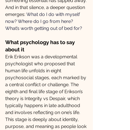
something essential has slipped away. 
And in that silence, a deeper question 
emerges: 
What do I do with myself 
now? Where do I go from here? 
What’s worth getting out of bed for?
What psychology has to say 
about it
Erik Erikson was a developmental 
psychologist who proposed that 
human life unfolds in eight 
psychosocial stages, each marked by 
a central conflict or challenge. The 
eighth and final life stage of Erikson’s 
theory is Integrity vs Despair, which 
typically happens in late adulthood 
and involves reflecting on one’s life. 
This stage is deeply about identity, 
purpose, and meaning as people look 