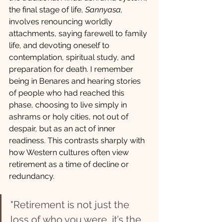
the final stage of life, 
Sannyasa, 
involves renouncing worldly 
attachments, saying farewell to family 
life, and devoting oneself to 
contemplation, spiritual study, and 
preparation for death. I remember 
being in Benares and hearing stories 
of people who had reached this 
phase, choosing to live simply in 
ashrams or holy cities, not out of 
despair, but as an act of inner 
readiness. This contrasts sharply with 
how Western cultures often view 
retirement as a time of decline or 
redundancy.
"Retirement is not just the 
loss of who you were, it’s the 