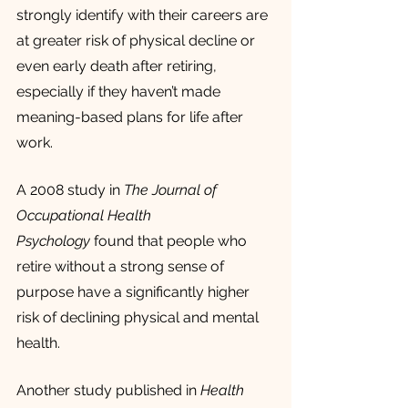
strongly identify with their careers are 
at greater risk of physical decline or 
even early death after retiring, 
especially if they haven’t made 
meaning-based plans for life after 
work.
A 2008 study in 
The Journal of 
Occupational Health 
Psychology
 found that people who 
retire without a strong sense of 
purpose have a significantly higher 
risk of declining physical and mental 
health.
Another study published in 
Health 