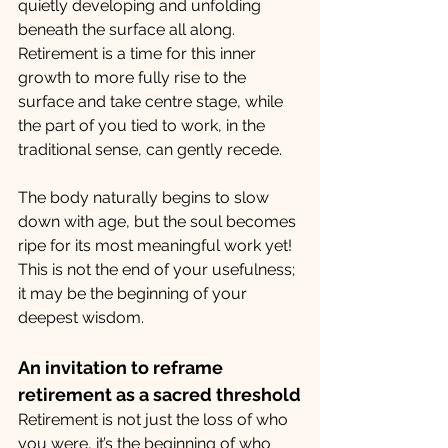
quietly developing and unfolding 
beneath the surface all along. 
Retirement is a time for this inner 
growth to more fully rise to the 
surface and take centre stage, while 
the part of you tied to work, in the 
traditional sense, can gently recede.
The body naturally begins to slow 
down with age, but the soul becomes 
ripe for its most meaningful work yet! 
This is not the end of your usefulness; 
it may be the beginning of your 
deepest wisdom.
An invitation to reframe 
retirement as a sacred threshold
Retirement is not just the loss of who 
you were, it’s the beginning of who 