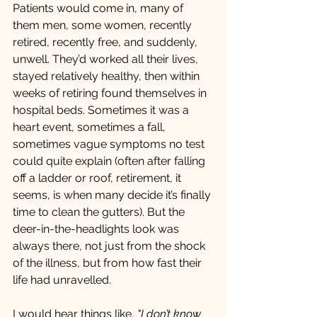
Patients would come in, many of 
them men, some women, recently 
retired, recently free, and suddenly, 
unwell. They’d worked all their lives, 
stayed relatively healthy, then within 
weeks of retiring found themselves in 
hospital beds. Sometimes it was a 
heart event, sometimes a fall,  
sometimes vague symptoms no test 
could quite explain (often after falling 
off a ladder or roof, retirement, it 
seems, is when many decide it’s finally 
time to clean the gutters). But the 
deer-in-the-headlights look was 
always there, not just from the shock 
of the illness, but from how fast their 
life had unravelled.
I would hear things like, 
"I don’t know 