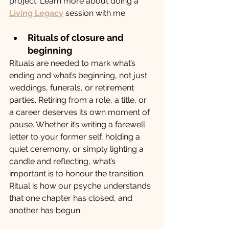
project. Learn more about doing a 
Living Legacy
 session with me.
Rituals of closure and 
beginning
Rituals are needed to mark what’s 
ending and what’s beginning, not just 
weddings, funerals, or retirement 
parties. Retiring from a role, a title, or 
a career deserves its own moment of 
pause. Whether it’s writing a farewell 
letter to your former self, holding a 
quiet ceremony, or simply lighting a 
candle and reflecting, what’s 
important is to honour the transition. 
Ritual is how our psyche understands 
that one chapter has closed, and 
another has begun.