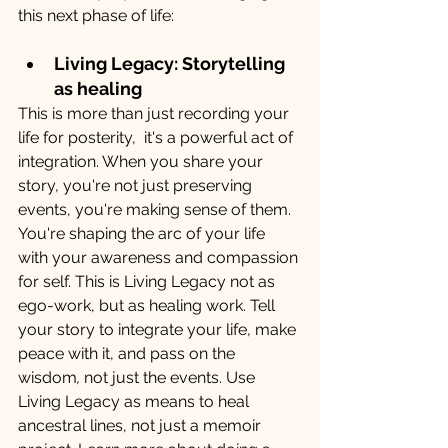
this next phase of life:
Living Legacy: Storytelling 
as healing
This is more than just recording your 
life for posterity,  it's a powerful act of 
integration. When you share your 
story, you're not just preserving 
events, you're making sense of them. 
You're shaping the arc of your life 
with your awareness and compassion 
for self. This is Living Legacy not as 
ego-work, but as healing work. Tell 
your story to integrate your life, make 
peace with it, and pass on the 
wisdom
,
 not just the events. Use 
Living Legacy as means to heal 
ancestral lines, not just a memoir 