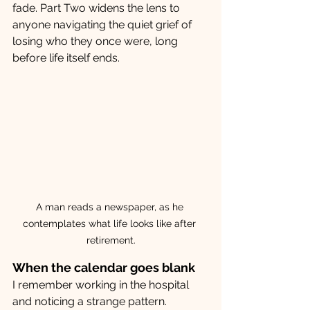
fade. Part Two widens the lens to 
anyone navigating the quiet grief of 
losing who they once were, long 
before life itself ends. 
A man reads a newspaper, as he 
contemplates what life looks like after 
retirement.
When the calendar goes blank
I remember working in the hospital 
and noticing a strange pattern. 