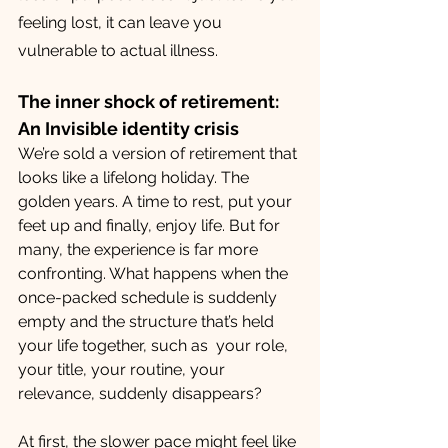
feeling lost, it can leave you 
vulnerable to actual illness.
The inner shock of retirement: 
An Invisible identity crisis
We’re sold a version of retirement that 
looks like a lifelong holiday. The 
golden years. A time to rest, put your 
feet up and finally, enjoy life. But for 
many, the experience is far more 
confronting. What happens when the 
once-packed schedule is suddenly 
empty and the structure that’s held 
your life together, such as  your role, 
your title, your routine, your 
relevance, suddenly disappears? 
At first, the slower pace might feel like 