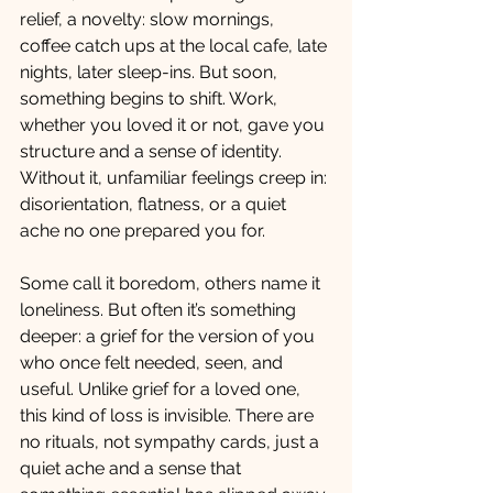
relief, a novelty: slow mornings, 
coffee catch ups at the local cafe, late 
nights, later sleep-ins. But soon, 
something begins to shift. Work, 
whether you loved it or not, gave you 
structure and a sense of identity. 
Without it, unfamiliar feelings creep in: 
disorientation, flatness, or a quiet 
ache no one prepared you for.
Some call it boredom, others name it 
loneliness. But often it’s something 
deeper: a grief for the version of you 
who once felt needed, seen, and 
useful. Unlike grief for a loved one, 
this kind of loss is invisible. There are 
no rituals, not sympathy cards, just a 
quiet ache and a sense that 