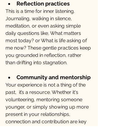
Reflection practices
This is a time for inner listening. 
Journaling, walking in silence, 
meditation, or even asking simple 
daily questions like, What matters 
most today? or What is life asking of 
me now? These gentle practices keep 
you grounded in reflection, rather 
than drifting into stagnation.
Community and mentorship
Your experience is not a thing of the 
past,  it’s a resource. Whether it's 
volunteering, mentoring someone 
younger, or simply showing up more 
present in your relationships, 
connection and contribution are key 
to a thriving post-work life. 