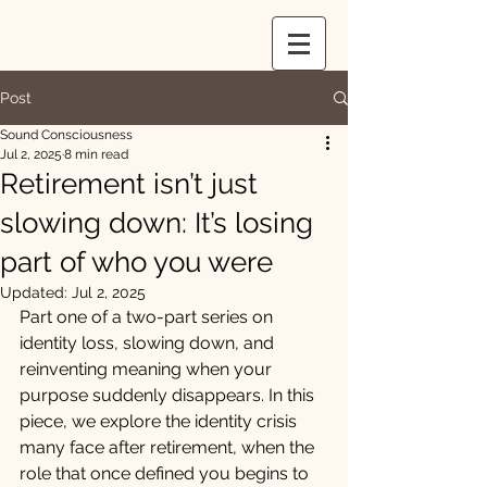
Post
Sound Consciousness
Jul 2, 2025
8 min read
Retirement isn’t just
slowing down: It’s losing
part of who you were
Updated:
Jul 2, 2025
Part one of a two-part series on 
identity loss, slowing down, and 
reinventing meaning when your 
purpose suddenly disappears. In this 
piece, we explore the identity crisis 
many face after retirement, when the 
role that once defined you begins to 