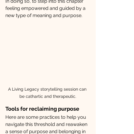
In doing so, to step into this chapter  
feeling empowered and guided by a 
new type of meaning and purpose.
A Living Legacy storytelling session can 
be cathartic and therapeutic.
Tools for reclaiming purpose
Here are some practices to help you 
navigate this threshold and reawaken 
a sense of purpose and belonging in 