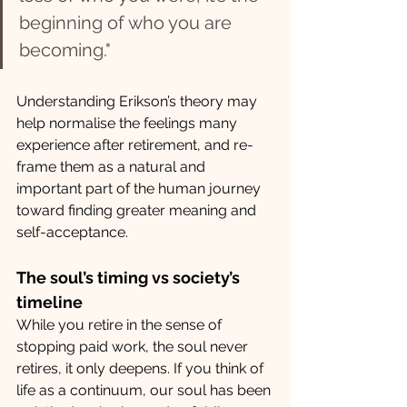
beginning of who you are 
becoming."
Understanding Erikson’s theory may 
help normalise the feelings many 
experience after retirement, and re-
frame them as a natural and 
important part of the human journey 
toward finding greater meaning and 
self-acceptance. 
The soul’s timing vs society’s 
timeline
While you retire in the sense of 
stopping paid work, the soul never 
retires, it only deepens. If you think of 
life as a continuum, our soul has been 