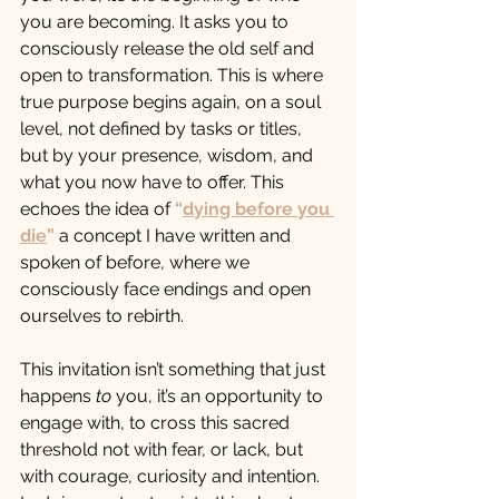
you are becoming. It asks you to 
consciously release the old self and 
open to transformation. This is where 
true purpose begins again, on a soul 
level, not defined by tasks or titles, 
but by your presence, wisdom, and 
what you now have to offer. This 
echoes the idea of 
“
dying before you 
die
”
 a concept I have written and 
spoken of before, where we 
consciously face endings and open 
ourselves to rebirth.
This invitation isn’t something that just 
happens 
to
 you, it’s an opportunity to 
engage with, to cross this sacred 
threshold not with fear, or lack, but 
with courage, curiosity and intention. 