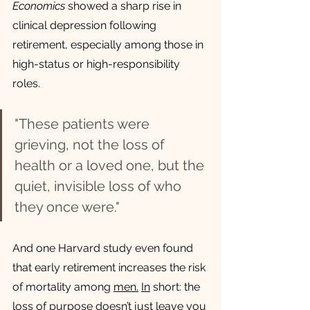
Economics
 showed a sharp rise in 
clinical depression following 
retirement, especially among those in 
high-status or high-responsibility 
roles.
"These patients were 
grieving, not the loss of 
health or a loved one, but the 
quiet, invisible loss of who 
they once were."
And one Harvard study even found 
that early retirement increases the risk 
of mortality among 
men.
In
 short: the 
loss of purpose doesn’t just leave you 