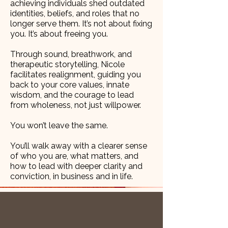
achieving individuals shed outdated
identities, beliefs, and roles that no
longer serve them. It’s not about fixing
you. It’s about freeing you.
Through sound, breathwork, and
therapeutic storytelling, Nicole
facilitates realignment, guiding you
back to your core values, innate
wisdom, and the courage to lead
from wholeness, not just willpower.
You won’t leave the same.
You’ll walk away with a clearer sense
of who you are, what matters, and
how to lead with deeper clarity and
conviction, in business and in life.