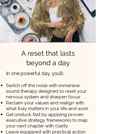
A reset that lasts
beyond a day
In one powerful day, you’ll:
Switch off the noise with immersive
sound therapy designed to reset your
nervous system and sharpen focus
Reclaim your values and realign with
what truly matters in your life and work
Get unstuck fast by applying proven
executive strategy frameworks to map
your next chapter with clarity
Leave equipped with practical action