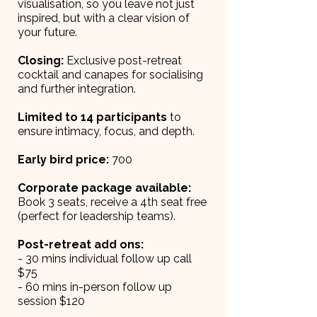
visualisation, so you leave not just
inspired, but with a clear vision of
your future.
Closing:
Exclusive post-retreat
cocktail and canapes for socialising
and further integration.
Limited to 14 participants
to
ensure intimacy, focus, and depth.
Early bird price:
700
Corporate package available:
Book 3 seats, receive a 4th seat free
(perfect for leadership teams).
Post-retreat add ons:
- 30 mins individual follow up call
$75
- 60 mins in-person follow up
session $120