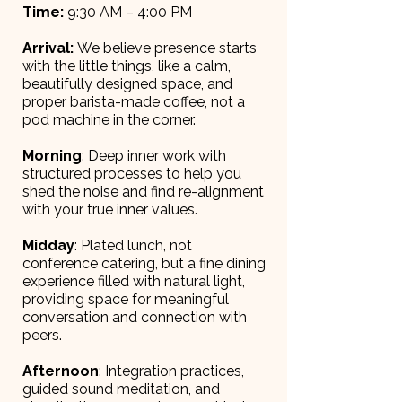
Time:
9:30 AM – 4:00 PM
Arrival:
We believe presence starts
with the little things, like a calm,
beautifully designed space, and
proper barista-made coffee, not a
pod machine in the corner.
Morning
: Deep inner work with
structured processes to help you
shed the noise and find re-alignment
with your true inner values.
Midday
: Plated lunch, not
conference catering, but a fine dining
experience filled with natural light,
providing space for meaningful
conversation and connection with
peers.
Afternoon
: Integration practices,
guided sound meditation, and