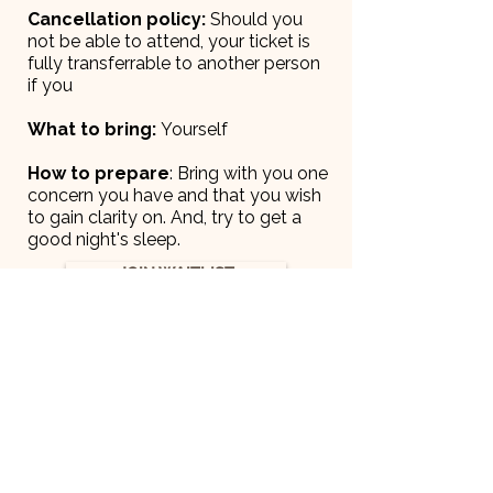
Cancellation policy:
Should you
not be able to attend, your ticket is
fully transferrable to another person
if you
What to bring:
Yourself
How to prepare
: Bring with you one
concern you have and that you wish
to gain clarity on. And, try to get a
good night's sleep.
JOIN WAITLIST
Ready for what's
next?