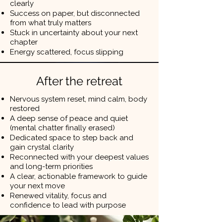
clearly
Success on paper, but disconnected
from what truly matters
Stuck in uncertainty about your next
chapter
Energy scattered, focus slipping
After the retreat
Nervous system reset, mind calm, body
restored
A deep sense of peace and quiet
(mental chatter finally erased)
Dedicated space to step back and
gain crystal clarity
Reconnected with your deepest values
and long-term priorities
A clear, actionable framework to guide
your next move
Renewed vitality, focus and
confidence to lead with purpose