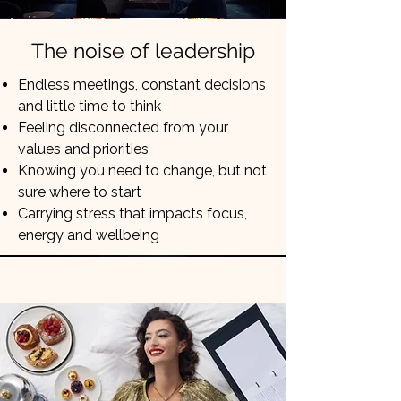
The noise of leadership
Endless meetings, constant decisions
and little time to think
Feeling disconnected from your
values and priorities
Knowing you need to change, but not
sure where to start
Carrying stress that impacts focus,
energy and wellbeing