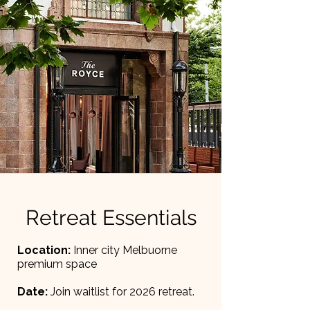
Retreat Essentials
Location:
Inner city Melbuorne
premium space
Date:
Join waitlist for 2026 retreat.