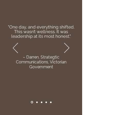
"One day, and everything shifted.
This wasn’t wellness. It was
leadership at its most honest."
– Darren, Strategtic
Communications, Victorian
Government