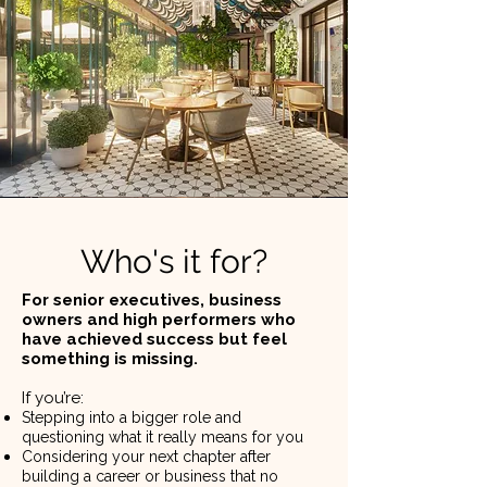
Who's it for?
For senior executives, business
owners and high performers who
have achieved success but feel
something is missing.
If you’re: ​
Stepping into a bigger role and
questioning what it really means for you
Considering your next chapter after
building a career or business that no