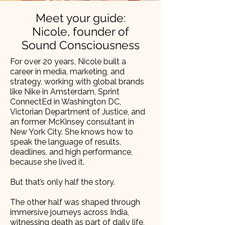
Meet your guide:
Nicole, founder of
Sound Consciousness
For over 20 years, Nicole built a
career in media, marketing, and
strategy, working with global brands
like Nike in Amsterdam, Sprint
ConnectEd in Washington DC,
Victorian Department of Justice, and
an former McKinsey consultant in
New York City. She knows how to
speak the language of results,
deadlines, and high performance,
because she lived it.
But that’s only half the story.
The other half was shaped through
immersive journeys across India,
witnessing death as part of daily life,