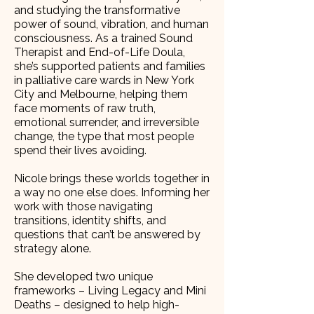
and studying the transformative
power of sound, vibration, and human
consciousness. As a trained Sound
Therapist and End-of-Life Doula,
she’s supported patients and families
in palliative care wards in New York
City and Melbourne, helping them
face moments of raw truth,
emotional surrender, and irreversible
change, the type that most people
spend their lives avoiding.
Nicole brings these worlds together in
a way no one else does. Informing her
work with those navigating
transitions, identity shifts, and
questions that can’t be answered by
strategy alone.
She developed two unique
frameworks – Living Legacy and Mini
Deaths – designed to help high-