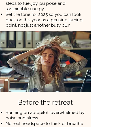
steps to fuel joy, purpose and
sustainable energy
Set the tone for 2025 so you can look
back on this year as a genuine turning
point, not just another busy blur
Before the retreat
Running on autopilot, overwhelmed by
noise and stress
No real headspace to think or breathe