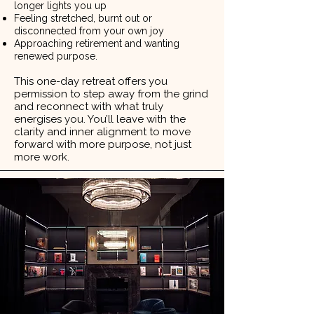
longer lights you up
Feeling stretched, burnt out or
disconnected from your own joy
Approaching retirement and wanting
renewed purpose.
This one-day retreat offers you
permission to step away from the grind
and reconnect with what truly
energises you. You’ll leave with the
clarity and inner alignment to move
forward with more purpose, not just
more work.