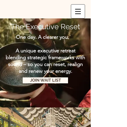
The Executive Reset
One day. A clearer you.
A unique executive retreat
blending strategic frameworks with
sound – so you can reset, realign
and renew your energy.
JOIN WAIT LIST