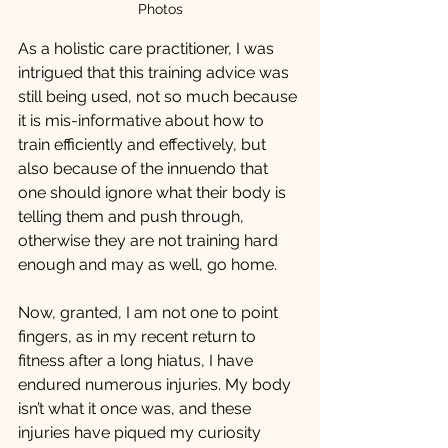
Photos
As a holistic care practitioner, I was 
intrigued that this training advice was 
still being used, not so much because 
it is mis-informative about how to 
train efficiently and effectively, but 
also because of the innuendo that 
one should ignore what their body is 
telling them and push through, 
otherwise they are not training hard 
enough and may as well, go home. 
Now, granted, I am not one to point 
fingers, as in my recent return to 
fitness after a long hiatus, I have 
endured numerous injuries. My body 
isn’t what it once was, and these 
injuries have piqued my curiosity 