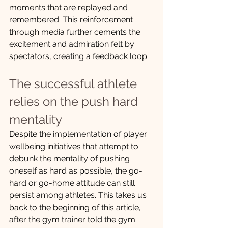
moments that are replayed and 
remembered. This reinforcement 
through media further cements the 
excitement and admiration felt by 
spectators, creating a feedback loop.
The successful athlete 
relies on the push hard 
mentality
Despite the implementation of player 
wellbeing initiatives that attempt to 
debunk the mentality of pushing 
oneself as hard as possible, the go-
hard or go-home attitude can still 
persist among athletes. This takes us 
back to the beginning of this article, 
after the gym trainer told the gym 