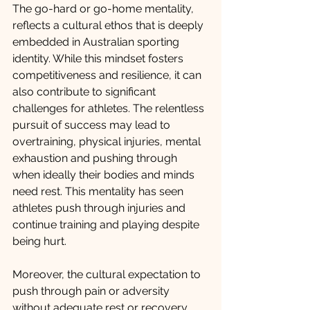
The go-hard or go-home mentality, 
reflects a cultural ethos that is deeply 
embedded in Australian sporting 
identity. While this mindset fosters 
competitiveness and resilience, it can 
also contribute to significant 
challenges for athletes. The relentless 
pursuit of success may lead to 
overtraining, physical injuries, mental 
exhaustion and pushing through 
when ideally their bodies and minds 
need rest. This mentality has seen 
athletes push through injuries and 
continue training and playing despite 
being hurt. 
Moreover, the cultural expectation to 
push through pain or adversity 
without adequate rest or recovery 