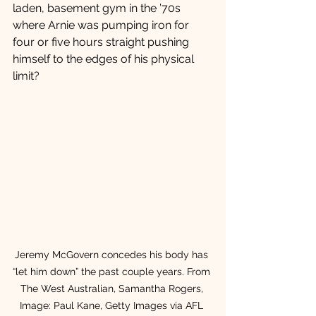
laden, basement gym in the ’70s 
where Arnie was pumping iron for 
four or five hours straight pushing 
himself to the edges of his physical 
limit? 
Jeremy McGovern concedes his body has 
“let him down” the past couple years. From 
The West Australian, Samantha Rogers, 
Image: Paul Kane, Getty Images via AFL 