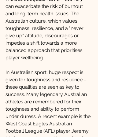
can exacerbate the risk of burnout 
and long-term health issues. The 
Australian culture, which values 
toughness, resilience, and a "never 
give up" attitude, discourages or 
impedes a shift towards a more 
balanced approach that prioritises 
player wellbeing.
In Australian sport, huge respect is 
given for toughness and resilience – 
these qualities are seen as key to 
success. Many legendary Australian 
athletes are remembered for their 
toughness and ability to perform 
under duress. A recent example is the 
West Coast Eagles Australian 
Football League (AFL) player Jeremy 