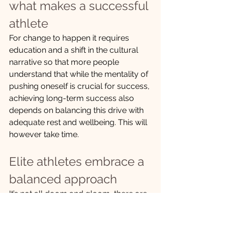
what makes a successful 
athlete
For change to happen it requires 
education and a shift in the cultural 
narrative so that more people 
understand that while the mentality of 
pushing oneself is crucial for success, 
achieving long-term success also 
depends on balancing this drive with 
adequate rest and wellbeing. This will 
however take time.
Elite athletes embrace a 
balanced approach
It’s not all doom and gloom, there are 
in more recent times a number of elite 
athletes who are demonstrating that a 