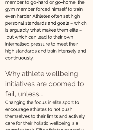
member to go-hard or go-home, the 
gym member forced himself to train 
even harder. Athletes often set high 
personal standards and goals – which 
is arguably what makes them elite –
 but which can lead to their own 
internalised pressure to meet their 
high standards and train intensely and 
continuously. 
Why athlete wellbeing 
initiatives are doomed to 
fail, unless...  
Changing the focus in elite sport to 
encourage athletes to not push 
themselves to their limits and actively 
care for their holistic wellbeing is a 