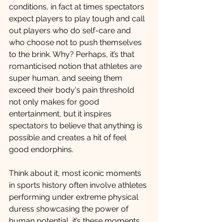
conditions, in fact at times spectators 
expect players to play tough and call 
out players who do self-care and 
who choose not to push themselves 
to the brink. Why? Perhaps, it’s that 
romanticised notion that athletes are 
super human, and seeing them 
exceed their body's pain threshold 
not only makes for good 
entertainment, but it inspires 
spectators to believe that anything is 
possible and creates a hit of feel 
good endorphins. 
Think about it, most iconic moments 
in sports history often involve athletes 
performing under extreme physical 
duress showcasing the power of 
human potential, it’s these moments 