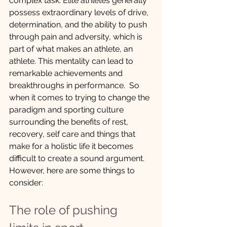
complex task. Elite athletes generally 
possess extraordinary levels of drive, 
determination, and the ability to push 
through pain and adversity, which is 
part of what makes an athlete, an 
athlete. This mentality can lead to 
remarkable achievements and 
breakthroughs in performance.  So 
when it comes to trying to change the 
paradigm and sporting culture 
surrounding the benefits of rest, 
recovery, self care and things that 
make for a holistic life it becomes 
difficult to create a sound argument. 
However, here are some things to 
consider:
The role of pushing 