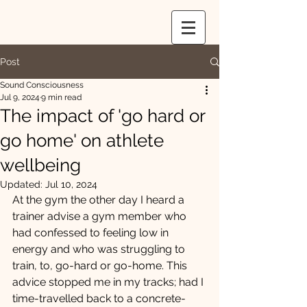
Post
Sound Consciousness
Jul 9, 2024
9 min read
The impact of 'go hard or
go home' on athlete
wellbeing
Updated:
Jul 10, 2024
At the gym the other day I heard a 
trainer advise a gym member who 
had confessed to feeling low in 
energy and who was struggling to 
train, to, go-hard or go-home. This 
advice stopped me in my tracks; had I 
time-travelled back to a concrete-