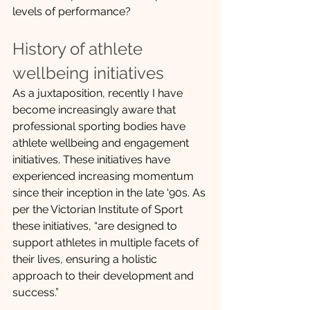
levels of performance?  
History of athlete 
wellbeing initiatives
As a juxtaposition, recently I have 
become increasingly aware that 
professional sporting bodies have 
athlete wellbeing and engagement 
initiatives. These initiatives have 
experienced increasing momentum 
since their inception in the late ‘90s. As 
per the Victorian Institute of Sport 
these initiatives, “are designed to 
support athletes in multiple facets of 
their lives, ensuring a holistic 
approach to their development and 
success.” 