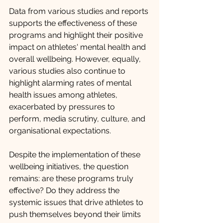
Data from various studies and reports 
supports the effectiveness of these 
programs and highlight their positive 
impact on athletes' mental health and 
overall wellbeing. However, equally, 
various studies also continue to 
highlight alarming rates of mental 
health issues among athletes, 
exacerbated by pressures to 
perform, media scrutiny, culture, and 
organisational expectations.
Despite the implementation of these 
wellbeing initiatives, the question 
remains: are these programs truly 
effective? Do they address the 
systemic issues that drive athletes to 
push themselves beyond their limits 