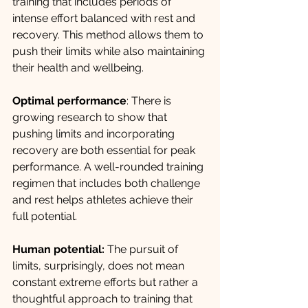
training that includes periods of 
intense effort balanced with rest and 
recovery. This method allows them to 
push their limits while also maintaining 
their health and wellbeing.
Optimal performance
: There is 
growing research to show that 
pushing limits and incorporating 
recovery are both essential for peak 
performance. A well-rounded training 
regimen that includes both challenge 
and rest helps athletes achieve their 
full potential.
Human potential: 
The pursuit of 
limits, surprisingly, does not mean 
constant extreme efforts but rather a 
thoughtful approach to training that 