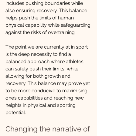
includes pushing boundaries while 
also ensuring recovery. This balance 
helps push the limits of human 
physical capability while safeguarding 
against the risks of overtraining.
The point we are currently at in sport 
is the deep necessity to find a 
balanced approach where athletes 
can safely push their limits, while 
allowing for both growth and 
recovery. This balance may prove yet 
to be more conducive to maximising 
one’s capabilities and reaching new 
heights in physical and sporting 
potential.
Changing the narrative of 