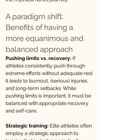
A paradigm shift: 
Benefits of having a 
more equanimous and 
balanced approach
Pushing limits vs. recovery:
 If 
athletes consistently push through 
extreme efforts without adequate rest 
it leads to burnout, (serious) injuries, 
and long-term setbacks. While 
pushing limits is important, it must be 
balanced with appropriate recovery 
and self-care.
Strategic training:
 Elite athletes often 
employ a strategic approach to 