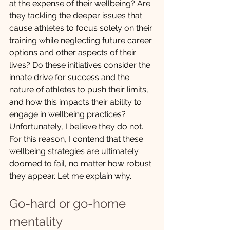
at the expense of their wellbeing? Are 
they tackling the deeper issues that 
cause athletes to focus solely on their 
training while neglecting future career 
options and other aspects of their 
lives? Do these initiatives consider the 
innate drive for success and the 
nature of athletes to push their limits, 
and how this impacts their ability to 
engage in wellbeing practices? 
Unfortunately, I believe they do not. 
For this reason, I contend that these 
wellbeing strategies are ultimately 
doomed to fail, no matter how robust 
they appear. Let me explain why.
Go-hard or go-home 
mentality