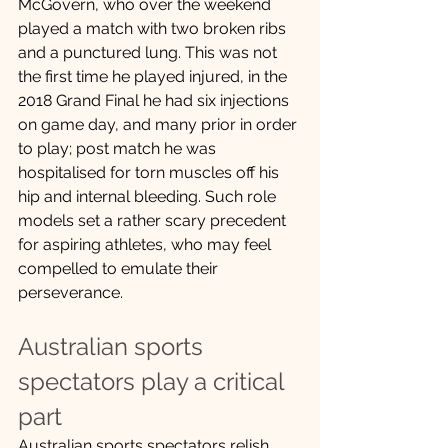
McGovern, who over the weekend 
played a match with two broken ribs 
and a punctured lung. This was not 
the first time he played injured, in the 
2018 Grand Final he had six injections 
on game day, and many prior in order 
to play; post match he was 
hospitalised for torn muscles off his 
hip and internal bleeding. Such role 
models set a rather scary precedent 
for aspiring athletes, who may feel 
compelled to emulate their 
perseverance.
Australian sports 
spectators play a critical 
part
Australian sports spectators relish 