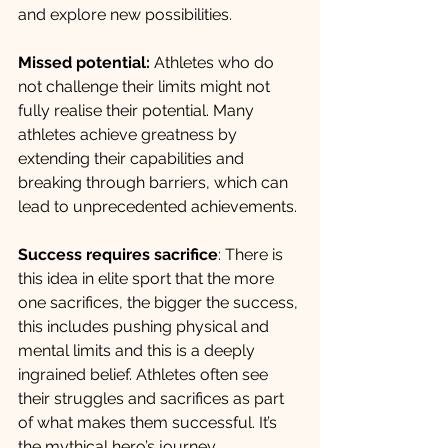
and explore new possibilities.
Missed potential:
 Athletes who do 
not challenge their limits might not 
fully realise their potential. Many 
athletes achieve greatness by 
extending their capabilities and 
breaking through barriers, which can 
lead to unprecedented achievements. 
Success requires sacrifice
: There is 
this idea in elite sport that the more 
one sacrifices, the bigger the success, 
this includes pushing physical and 
mental limits and this is a deeply 
ingrained belief. Athletes often see 
their struggles and sacrifices as part 
of what makes them successful. It’s 
the mythical hero’s journey.