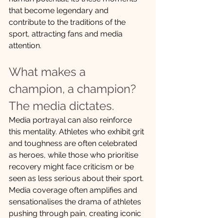
that become legendary and 
contribute to the traditions of the 
sport, attracting fans and media 
attention.
What makes a 
champion, a champion? 
The media dictates.
Media portrayal can also reinforce 
this mentality. Athletes who exhibit grit 
and toughness are often celebrated 
as heroes, while those who prioritise 
recovery might face criticism or be 
seen as less serious about their sport. 
Media coverage often amplifies and 
sensationalises the drama of athletes 
pushing through pain, creating iconic 