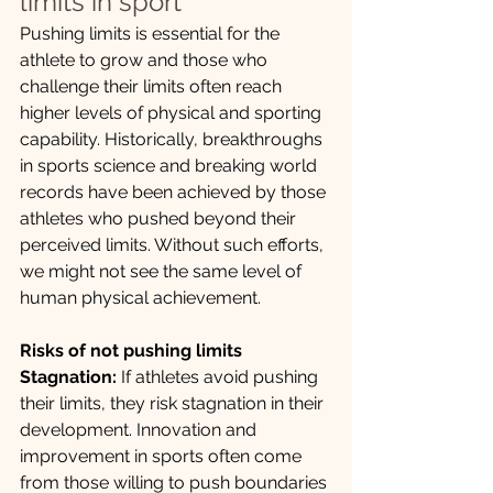
limits in sport
Pushing limits is essential for the 
athlete to grow and those who 
challenge their limits often reach 
higher levels of physical and sporting 
capability. Historically, breakthroughs 
in sports science and breaking world 
records have been achieved by those 
athletes who pushed beyond their 
perceived limits. Without such efforts, 
we might not see the same level of 
human physical achievement. 
Risks of not pushing limits
Stagnation:
 If athletes avoid pushing 
their limits, they risk stagnation in their 
development. Innovation and 
improvement in sports often come 
from those willing to push boundaries 