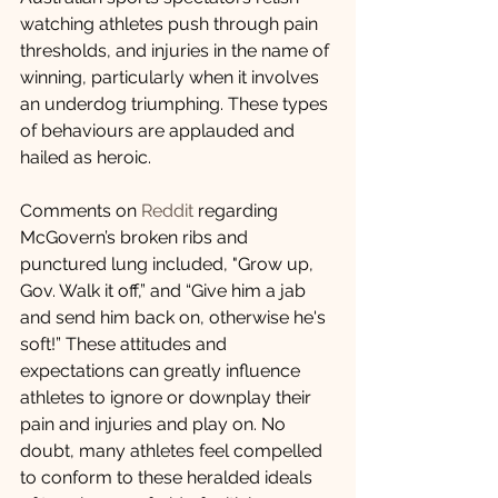
watching athletes push through pain 
thresholds, and injuries in the name of 
winning, particularly when it involves 
an underdog triumphing. These types 
of behaviours are applauded and 
hailed as heroic.
Comments on 
Reddit
 regarding 
McGovern’s broken ribs and 
punctured lung included, "Grow up, 
Gov. Walk it off,” and “Give him a jab 
and send him back on, otherwise he's 
soft!” These attitudes and 
expectations can greatly influence 
athletes to ignore or downplay their 
pain and injuries and play on. No 
doubt, many athletes feel compelled 
to conform to these heralded ideals 