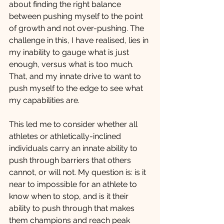
about finding the right balance 
between pushing myself to the point 
of growth and not over-pushing. The 
challenge in this, I have realised, lies in 
my inability to gauge what is just 
enough, versus what is too much. 
That, and my innate drive to want to 
push myself to the edge to see what 
my capabilities are. 
This led me to consider whether all 
athletes or athletically-inclined 
individuals carry an innate ability to 
push through barriers that others 
cannot, or will not. My question is: is it 
near to impossible for an athlete to 
know when to stop, and is it their 
ability to push through that makes 
them champions and reach peak 