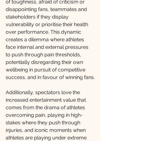
of toughness, afraid of criticism or 
disappointing fans, teammates and 
stakeholders if they display 
vulnerability or prioritise their health 
over performance. This dynamic 
creates a dilemma where athletes 
face internal and external pressures 
to push through pain thresholds, 
potentially disregarding their own 
wellbeing in pursuit of competitive 
success, and in favour of winning fans.
Additionally, spectators love the 
increased entertainment value that 
comes from the drama of athletes 
overcoming pain, playing in high-
stakes where they push through 
injuries, and iconic moments when 
athletes are playing under extreme 